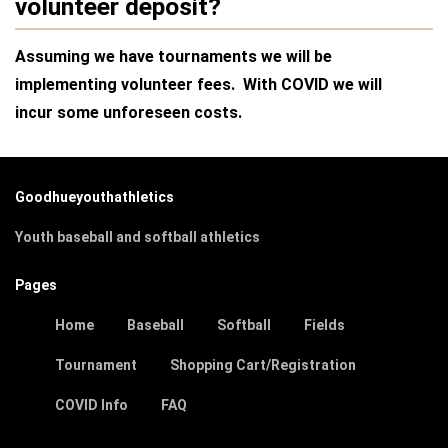
volunteer deposit?
Assuming we have tournaments we will be
implementing volunteer fees. With COVID we will
incur some unforeseen costs.
Goodhueyouthathletics
Youth baseball and softball athletics
Pages
Home
Baseball
Softball
Fields
Tournament
Shopping Cart/Registration
COVID Info
FAQ