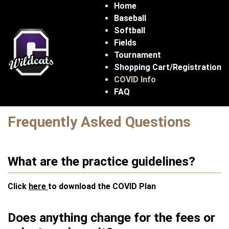
Home
Baseball
Softball
Fields
Tournament
Shopping Cart/Registration
COVID Info
FAQ
Frequently Asked Questions
What are the practice guidelines?
Click
here
to download the COVID Plan
Does anything change for the fees or